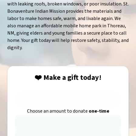
with leaking roofs, broken windows, or poor insulation. St.
Bonaventure Indian Mission provides the materials and
labor to make homes safe, warm, and livable again. We
also manage an affordable mobile home park in Thoreau,
NM, giving elders and young families a secure place to call
home. Your gift today will help restore safety, stability, and
dignity.
❤️ Make a gift today!
Choose an amount to donate
one-time