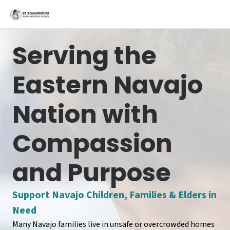
Serving the
Eastern Navajo
Nation with
Compassion
and Purpose
Support Navajo Children, Families & Elders in
Need
Many Navajo families live in unsafe or overcrowded homes